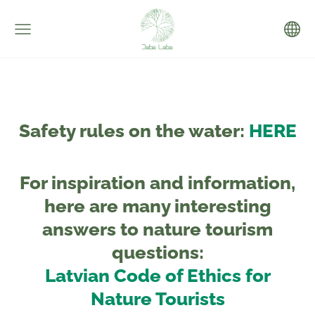
Safety rules on the water:
HERE
For inspiration and information,
here are many interesting
answers to nature tourism
questions:
Latvian Code of Ethics for
Nature Tourists