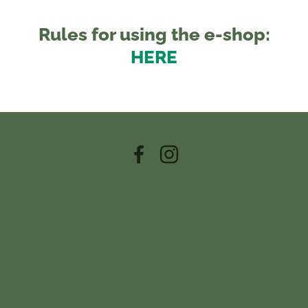
Rules for using the e-shop:
HERE